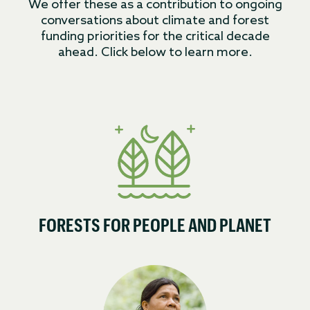
We offer these as a contribution to ongoing
conversations about climate and forest
funding priorities for the critical decade
ahead. Click below to learn more.
FORESTS FOR PEOPLE AND PLANET