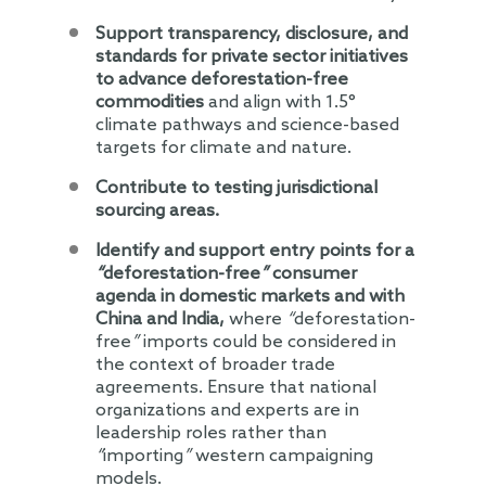
Support transparency, disclosure, and
standards for private sector initiatives
to advance deforestation-free
commodities
and align with 1.5°
climate pathways and science-based
targets for climate and nature.
Contribute to testing jurisdictional
sourcing areas.
Identify and support entry points for a
“
deforestation-free
”
consumer
agenda in domestic markets and with
China and India,
where
“
deforestation-
free
”
imports could be considered in
the context of broader trade
agreements. Ensure that national
organizations and experts are in
leadership roles rather than
“
importing
”
western campaigning
models.