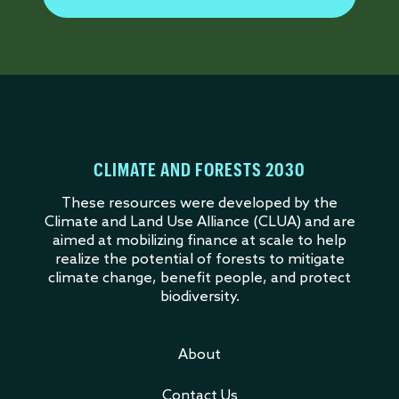
CLIMATE AND FORESTS 2030
These resources were developed by the
Climate and Land Use Alliance (CLUA) and are
aimed at mobilizing finance at scale to help
realize the potential of forests to mitigate
climate change, benefit people, and protect
biodiversity.
About
Contact Us