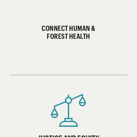
CONNECT HUMAN &
FOREST HEALTH