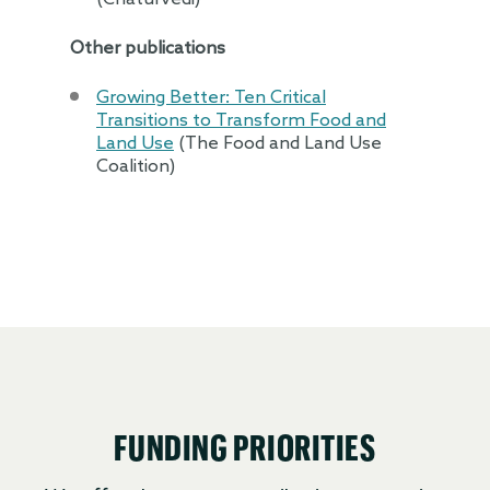
Other publications
Growing Better: Ten Critical
Transitions to Transform Food and
Land Use
(The Food and Land Use
Coalition)
FUNDING PRIORITIES