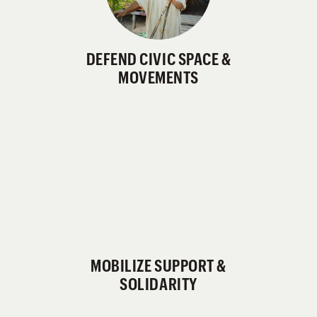
DEFEND CIVIC SPACE &
MOVEMENTS
MOBILIZE SUPPORT &
SOLIDARITY