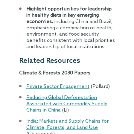
Highlight opportunities for leadership
in healthy diets in key emerging
economies
, including China and Brazil,
emphasizing a combination of health,
environment, and food security
benefits consistent with local priorities
and leadership of local institutions.
Related Resources
Climate & Forests 2030 Papers
Private Sector Engagement
(Pollard)
Reducing Global Deforestation
Associated with Commodity Supply
Chains in China
(Li)
India: Markets and Supply Chains for
Climate, Forests, and Land Use
(Chaturvedi)