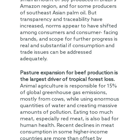
Amazon region, and for some producers
of southeast Asian palm oil. But
transparency and traceability have
increased, norms appear to have shifted
among consumers and consumer- facing
brands, and scope for further progress is
real and substantial if consumption and
trade issues can be addressed
adequately.
Pasture expansion for beef production is
the largest driver of tropical forest loss.
Animal agriculture is responsible for 15%
of global greenhouse gas emissions,
mostly from cows, while using enormous
quantities of water and creating massive
amounts of pollution. Eating too much
meat, especially red meat, is also bad for
human health. Recent declines in meat
consumption in some higher-income
countries are more than offset by