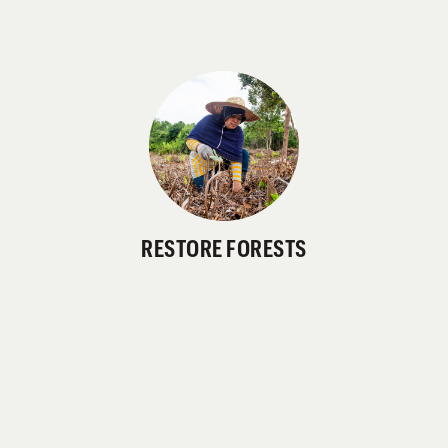
RESTORE FORESTS