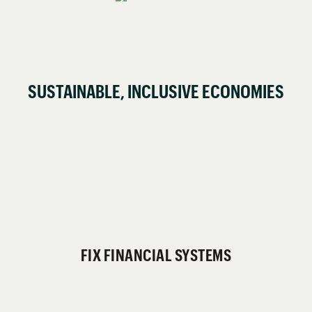
SUSTAINABLE, INCLUSIVE ECONOMIES
FIX FINANCIAL SYSTEMS