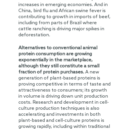
increases in emerging economies. And in
China, bird flu and African swine fever is
contributing to growth in imports of beef,
including from parts of Brazil where
cattle ranching is driving major spikes in
deforestation.
Alternatives
to
conventional
animal
protein
consumption
are
growing
exponentially
in the marketplace,
although they still constitute a small
fraction of protein purchases.
A new
generation of plant-based proteins is
proving competitive in terms of taste and
attractiveness to consumers; its growth
in volume is driving down unit production
costs. Research and development in cell-
culture production techniques is also
accelerating and investments in both
plant-based and cell-culture proteins is
growing rapidly, including within traditional