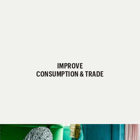
IMPROVE
CONSUMPTION & TRADE