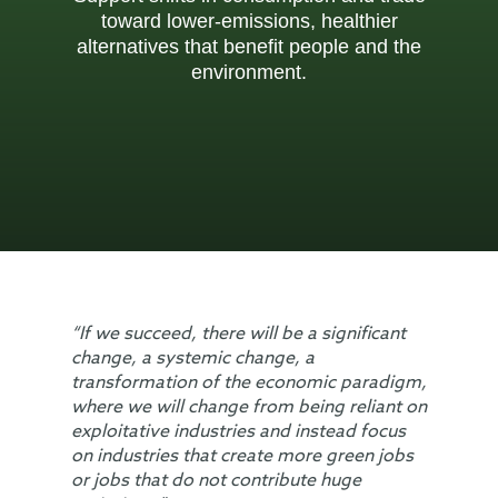
toward lower-emissions, healthier
alternatives that benefit people and the
environment.
“If we succeed, there will be a significant
change, a systemic change, a
transformation of the economic paradigm,
where we will change from being reliant on
exploitative industries and instead focus
on industries that create more green jobs
or jobs that do not contribute huge