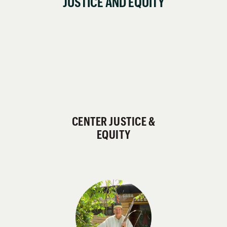
JUSTICE AND EQUITY
CENTER JUSTICE &
EQUITY