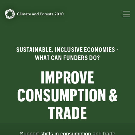
SUSTAINABLE, INCLUSIVE ECONOMIES ·
WHAT CAN FUNDERS DO?
IMPROVE
CONSUMPTION &
TRADE
Support shifts in consumption and trade