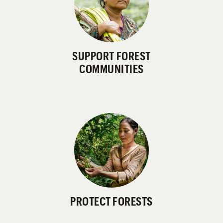
SUPPORT FOREST
COMMUNITIES
PROTECT FORESTS