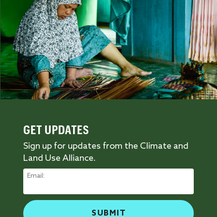
GET UPDATES
Sign up for updates from the Climate and
Land Use Alliance.
Email: