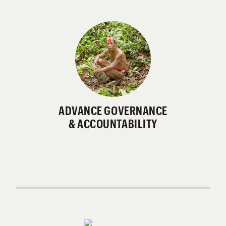
ADVANCE GOVERNANCE
& ACCOUNTABILITY