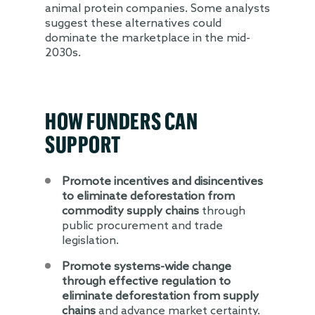
animal protein companies. Some analysts
suggest these alternatives could
dominate the marketplace in the mid-
2030s.
HOW FUNDERS CAN
SUPPORT
Promote incentives and disincentives
to eliminate deforestation from
commodity supply chains
through
public procurement and trade
legislation.
Promote systems-wide change
through effective regulation to
eliminate deforestation from supply
chains
and advance market certainty.