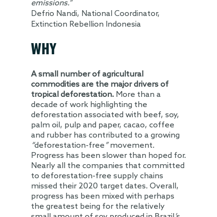
emissions.”
Defrio Nandi, National Coordinator,
Extinction Rebellion Indonesia
WHY
A small number of agricultural
commodities are the major drivers of
tropical deforestation.
More than a
decade of work highlighting the
deforestation associated with beef, soy,
palm oil, pulp and paper, cacao, coffee
and rubber has contributed to a growing
“
deforestation-free
”
movement.
Progress has been slower than hoped for.
Nearly all the companies that committed
to deforestation-free supply chains
missed their 2020 target dates. Overall,
progress has been mixed with perhaps
the greatest being for the relatively
small amount of soy produced in Brazil
’
s