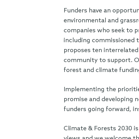
Funders have an opportuni
environmental and grassr
companies who seek to pro
including commissioned to
proposes ten interrelated
community to support. Ou
forest and climate fundin
Implementing the prioritie
promise and developing ne
funders going forward, in
Climate & Forests 2030 is
views and we welcome the