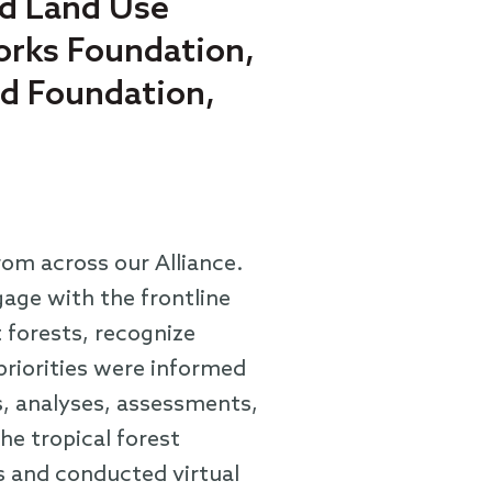
nd Land Use
Works Foundation,
rd Foundation,
rom across our Alliance.
age with the frontline
 forests, recognize
priorities were informed
, analyses, assessments,
he tropical forest
s and conducted virtual