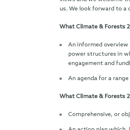
us. We look forward to a 
What Climate & Forests 2
An informed overview 
power structures in w
engagement and fundin
An agenda for a range 
What Climate & Forests 2
Comprehensive, or obj
An action plan which, 