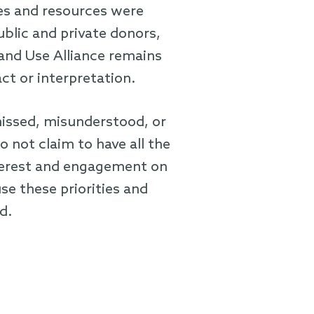
ies and resources were
blic and private donors,
Land Use Alliance remains
act or interpretation.
issed, misunderstood, or
not claim to have all the
nterest and engagement on
se these priorities and
d.