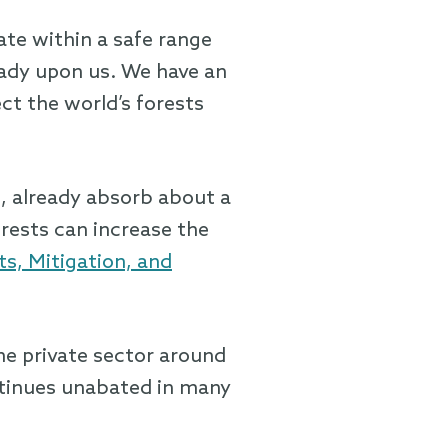
ate within a safe range
ready upon us. We have an
ect the world’s forests
e, already absorb about a
orests can increase the
s, Mitigation, and
he private sector around
ntinues unabated in many