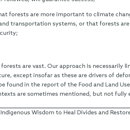
hat forests are more important to climate chan
and transportation systems, or that forests ar
curity;
 forests are vast. Our approach is necessarily l
ure, except insofar as these are drivers of defo
e found in the report of the Food and Land Use
ntexts are sometimes mentioned, but not fully 
 Indigenous Wisdom to Heal Divides and Restor