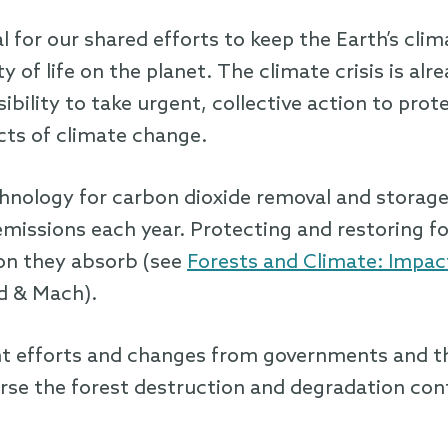
 for our shared efforts to keep the Earth’s clim
ty of life on the planet. The climate crisis is al
bility to take urgent, collective action to prot
cts of climate change.
chnology for carbon dioxide removal and storag
l emissions each year. Protecting and restoring f
on they absorb (see
Forests and Climate: Impact
d & Mach).
cant efforts and changes from governments and t
erse the forest destruction and degradation co