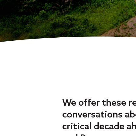
We offer these r
conversations abo
critical decade a