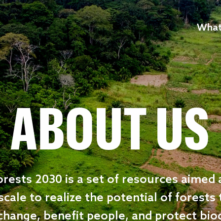
What
ABOUT US
rests 2030 is a set of resources aimed 
scale to realize the potential of forests
change, benefit people, and protect biod