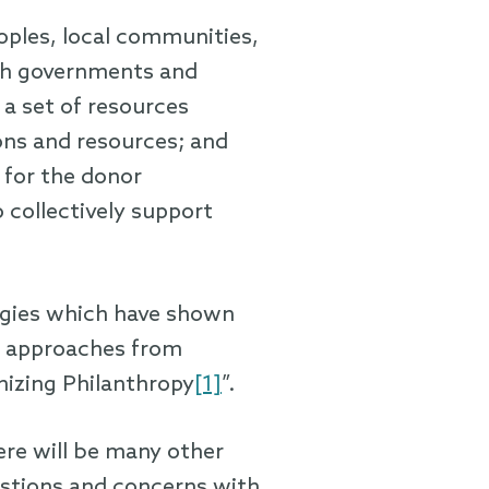
oples, local communities,
ith governments and
a set of resources
ons and resources; and
 for the donor
 collectively support
ategies which have shown
nt approaches from
nizing Philanthropy
[1]
”.
ere will be many other
stions and concerns with