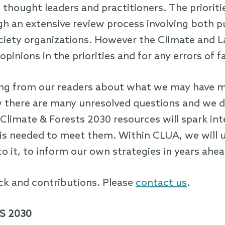
 thought leaders and practitioners. The priorit
h an extensive review process involving both pu
society organizations. However the Climate and 
opinions in the priorities and for any errors of f
ing from our readers about what we may have m
there are many unresolved questions and we do 
Climate & Forests 2030 resources will spark i
 is needed to meet them. Within CLUA, we will u
o it, to inform our own strategies in years ahea
k and contributions. Please
contact us
.
S 2030