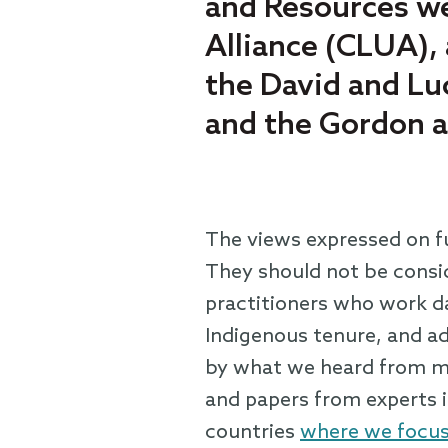
and Resources we
Alliance (CLUA),
the David and Lu
and the Gordon 
The views expressed on fu
They should not be consid
practitioners who work da
Indigenous tenure, and adv
by what we heard from ma
and papers from experts i
countries
where we focus