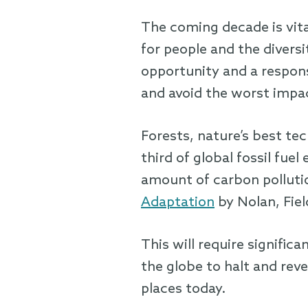
The coming decade is vital
for people and the diversi
opportunity and a responsi
and avoid the worst impa
Forests, nature’s best te
third of global fossil fue
amount of carbon polluti
Adaptation
by Nolan, Fiel
This will require signifi
the globe to halt and rev
places today.