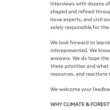
interviews with dozens of
shaped and refined throug
issue experts, and civil 
solely responsible for the 
We look forward to learn
misrepresented. We know 
answers. We do hope the 
these priorities and what
resources, and reactions t
We welcome your feedbac
WHY CLIMATE & FOREST