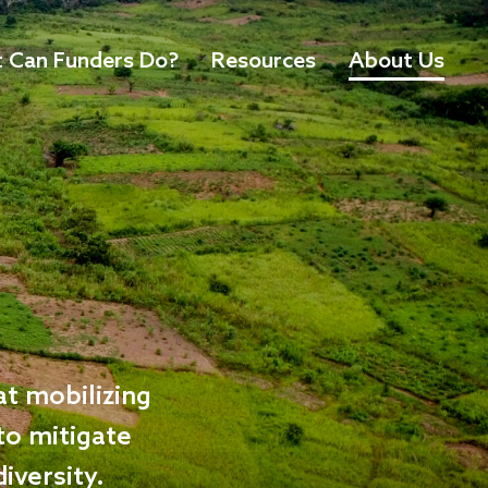
 Can Funders Do?
Resources
About Us
at mobilizing
 to mitigate
iversity.