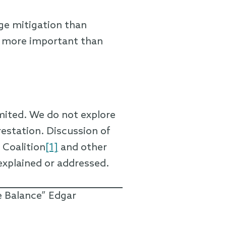
ge mitigation than
e more important than
imited. We do not explore
restation. Discussion of
 Coalition
[1]
and other
explained or addressed.
e Balance” Edgar