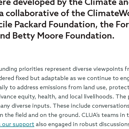
re developed by the Climate a
 a collaborative of the Climate
cile Packard Foundation, the Fo
and Betty Moore Foundation.
nding priorities represent diverse viewpoints f
ered fixed but adaptable as we continue to eng
ily to address emissions from land use, protect
ance equity, health, and local livelihoods. The 
ny diverse inputs. These include conversations
n the field and on the ground. CLUA’s teams in t
 our support
also engaged in robust discussion