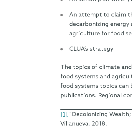
An attempt to claim t
decarbonizing energy 
agriculture for food se
CLUA’s strategy
The topics of climate and
food systems and agricult
food systems topics can b
publications. Regional co
[1]
“Decolonizing Wealth;
Villanueva, 2018.