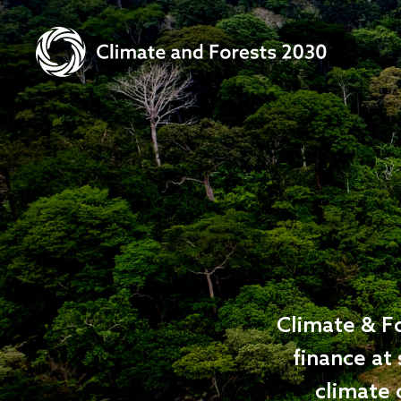
Climate & Fo
finance at 
climate 