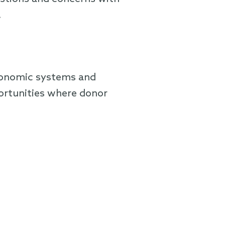
.
economic systems and
ortunities where donor