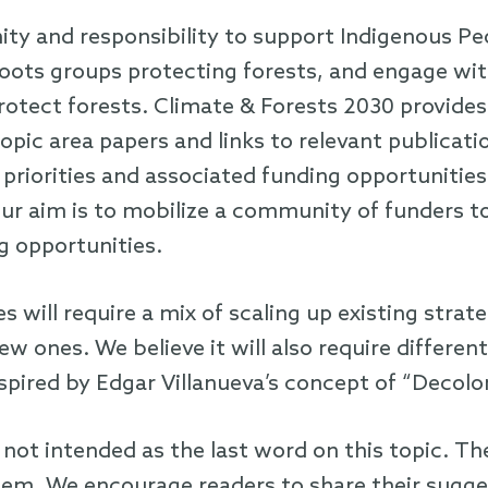
ty and responsibility to support Indigenous Pe
oots groups protecting forests, and engage w
tect forests. Climate & Forests 2030 provides 
pic area papers and links to relevant publicati
 priorities and associated funding opportunities
r aim is to mobilize a community of funders to
g opportunities.
s will require a mix of scaling up existing str
w ones. We believe it will also require differe
spired by Edgar Villanueva’s concept of “Decolo
 not intended as the last word on this topic. Th
m. We encourage readers to share their sugge