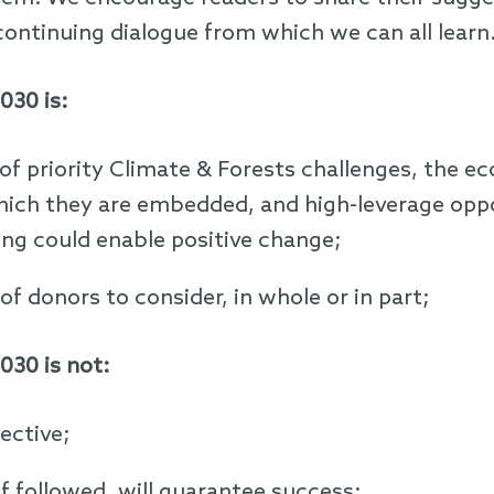
continuing dialogue from which we can all learn
030 is:
of priority Climate & Forests challenges, the 
hich they are embedded, and high-leverage opp
g could enable positive change;
of donors to consider, in whole or in part;
030 is not:
ective;
if followed, will guarantee success;