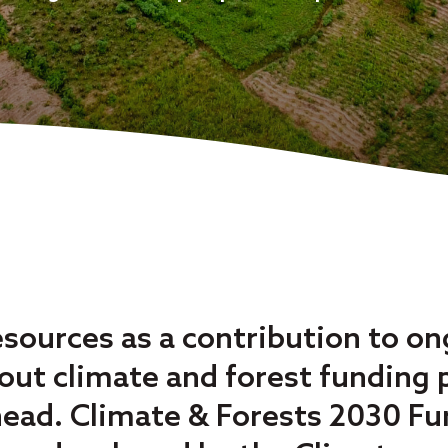
esources as a contribution to o
ut climate and forest funding pr
head. Climate & Forests 2030 Fu