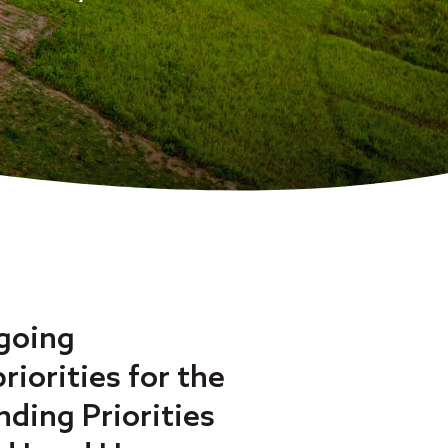
ngoing
iorities for the
nding Priorities