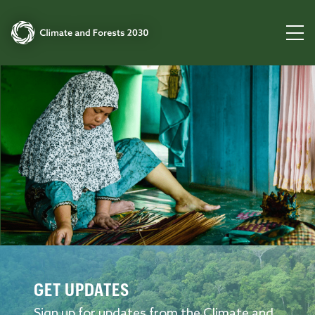
GET UPDATES
Sign up for updates from the Climate and