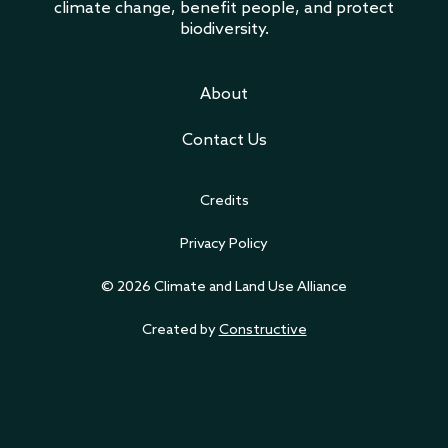
climate change, benefit people, and protect
biodiversity.
About
Contact Us
Credits
Privacy Policy
© 2026 Climate and Land Use Alliance
Created by
Constructive