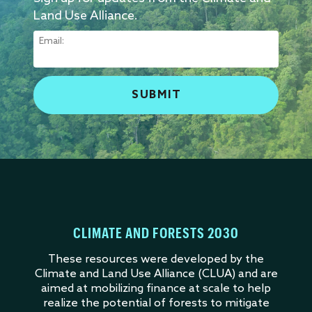
Land Use Alliance.
Email:
CLIMATE AND FORESTS 2030
These resources were developed by the
Climate and Land Use Alliance (CLUA) and are
aimed at mobilizing finance at scale to help
realize the potential of forests to mitigate